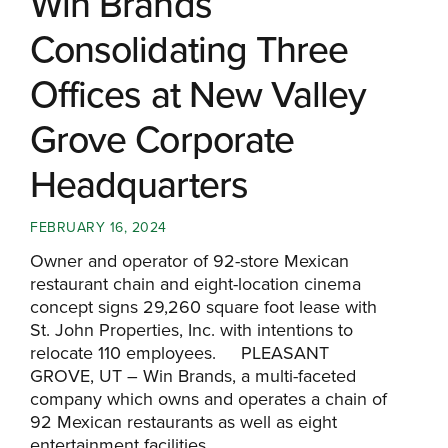
Win Brands
Consolidating Three
Offices at New Valley
Grove Corporate
Headquarters
FEBRUARY 16, 2024
Owner and operator of 92-store Mexican
restaurant chain and eight-location cinema
concept signs 29,260 square foot lease with
St. John Properties, Inc. with intentions to
relocate 110 employees. PLEASANT
GROVE, UT – Win Brands, a multi-faceted
company which owns and operates a chain of
92 Mexican restaurants as well as eight
entertainment facilities...