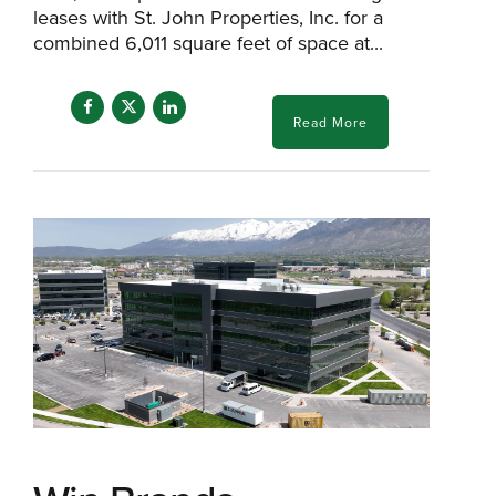
leases with St. John Properties, Inc. for a
combined 6,011 square feet of space at...
Read More