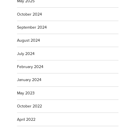
May 2025
October 2024
September 2024
August 2024
July 2024
February 2024
January 2024
May 2023
October 2022
April 2022