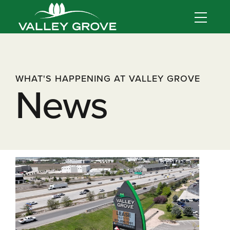
WHAT'S HAPPENING AT VALLEY GROVE
News