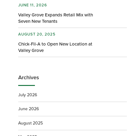
JUNE 11, 2026
Valley Grove Expands Retail Mix with
Seven New Tenants
AUGUST 20, 2025
Chick-Fil-A to Open New Location at
Valley Grove
Archives
July 2026
June 2026
August 2025