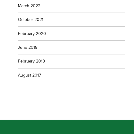
March 2022
October 2021
February 2020
June 2018
February 2018
August 2017