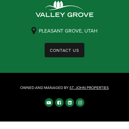
PLEASANT GROVE, UTAH
CONTACT US
OWNED AND MANAGED BY
ST. JOHN PROPERTIES