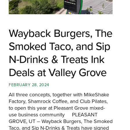
Wayback Burgers, The
Smoked Taco, and Sip
N-Drinks & Treats Ink
Deals at Valley Grove
FEBRUARY 28, 2024
All three concepts, together with MikeShake
Factory, Shamrock Coffee, and Club Pilates,
to open this year at Pleasant Grove mixed-
use business community PLEASANT
GROVE, UT – Wayback Burgers, The Smoked
Taco, and Sip N-Drinks & Treats have signed