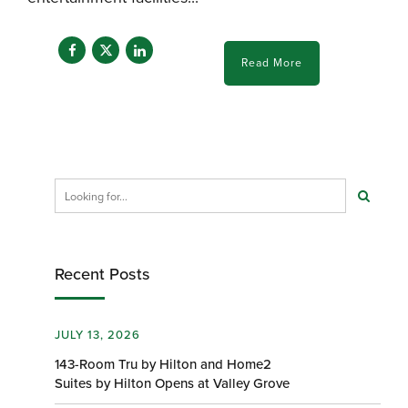
Read More
Recent Posts
JULY 13, 2026
143-Room Tru by Hilton and Home2
Suites by Hilton Opens at Valley Grove