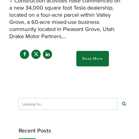
– Construction activities have commenced on
a new 34,000 square foot Tesla dealership,
located on a four-acre parcel within Valley
Grove, a 60-acre mixed-use business
community located in Pleasant Grove, Utah.
Drake Motor Partners,...
Read More
Recent Posts