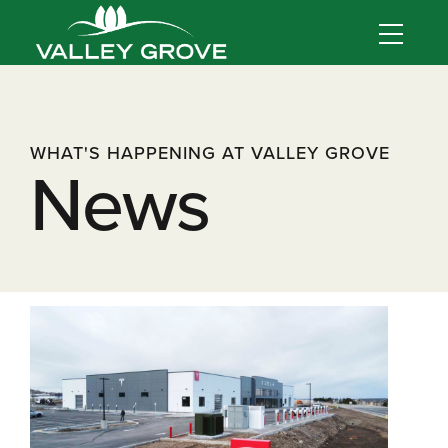
WHAT'S HAPPENING AT VALLEY GROVE
News