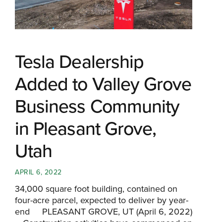
Tesla Dealership
Added to Valley Grove
Business Community
in Pleasant Grove,
Utah
APRIL 6, 2022
34,000 square foot building, contained on
four-acre parcel, expected to deliver by year-
end PLEASANT GROVE, UT (April 6, 2022)