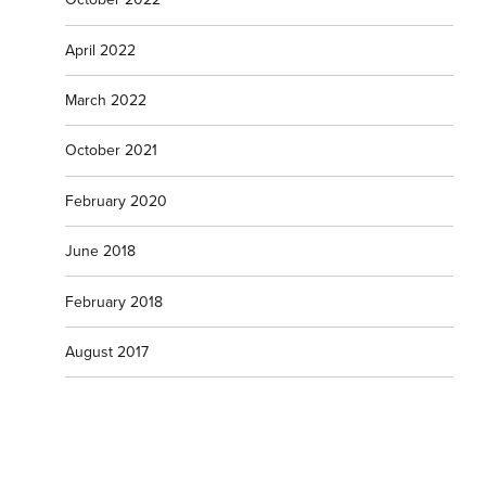
April 2022
March 2022
October 2021
February 2020
June 2018
February 2018
August 2017