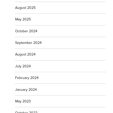
August 2025
May 2025
October 2024
September 2024
August 2024
July 2024
February 2024
January 2024
May 2023
October 2022