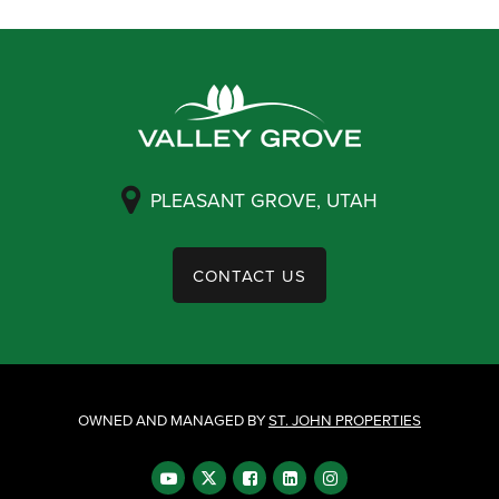
PLEASANT GROVE, UTAH
CONTACT US
OWNED AND MANAGED BY
ST. JOHN PROPERTIES