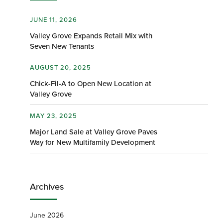
JUNE 11, 2026
Valley Grove Expands Retail Mix with
Seven New Tenants
AUGUST 20, 2025
Chick-Fil-A to Open New Location at
Valley Grove
MAY 23, 2025
Major Land Sale at Valley Grove Paves
Way for New Multifamily Development
Archives
June 2026