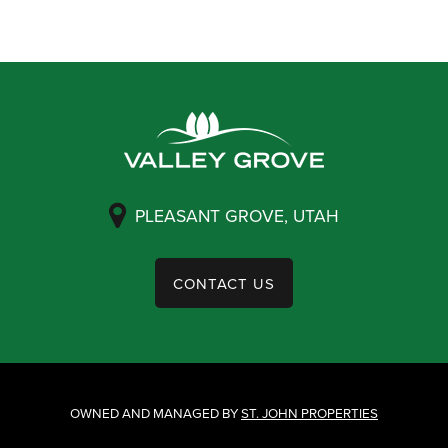
PLEASANT GROVE, UTAH
CONTACT US
OWNED AND MANAGED BY
ST. JOHN PROPERTIES