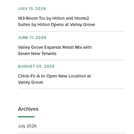
JULY 13, 2026
143-Room Tru by Hilton and Home2
Suites by Hilton Opens at Valley Grove
JUNE 11, 2026
Valley Grove Expands Retail Mix with
Seven New Tenants
AUGUST 20, 2025
Chick-Fil-A to Open New Location at
Valley Grove
Archives
July 2026