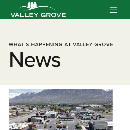
WHAT'S HAPPENING AT VALLEY GROVE
News