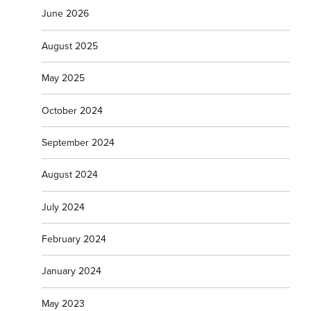
June 2026
August 2025
May 2025
October 2024
September 2024
August 2024
July 2024
February 2024
January 2024
May 2023