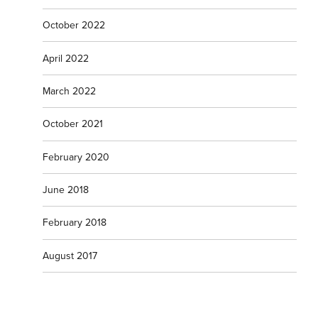
October 2022
April 2022
March 2022
October 2021
February 2020
June 2018
February 2018
August 2017