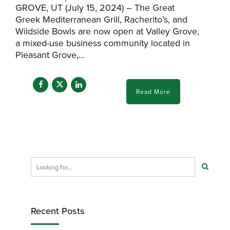
GROVE, UT (July 15, 2024) – The Great
Greek Mediterranean Grill, Racherito’s, and
Wildside Bowls are now open at Valley Grove,
a mixed-use business community located in
Pleasant Grove,...
Read More
Recent Posts