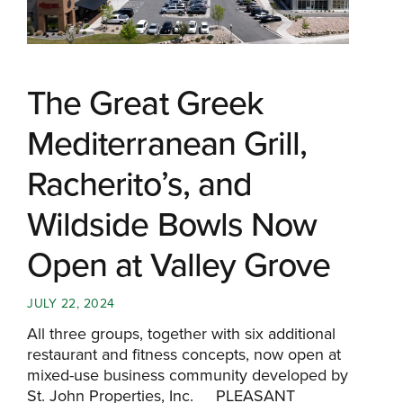
The Great Greek
Mediterranean Grill,
Racherito’s, and
Wildside Bowls Now
Open at Valley Grove
JULY 22, 2024
All three groups, together with six additional
restaurant and fitness concepts, now open at
mixed-use business community developed by
St. John Properties, Inc. PLEASANT