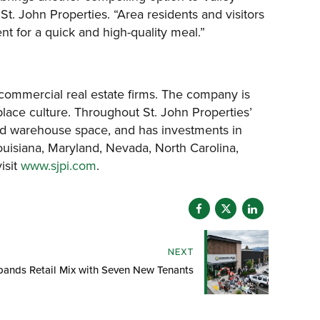
t. John Properties. “Area residents and visitors
nt for a quick and high-quality meal.”
d commercial real estate firms. The company is
lace culture. Throughout St. John Properties’
and warehouse space, and has investments in
ouisiana, Maryland, Nevada, North Carolina,
isit
www.sjpi.com
.
NEXT
pands Retail Mix with Seven New Tenants