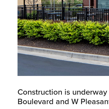
Construction is underway 
Boulevard and W Pleasant