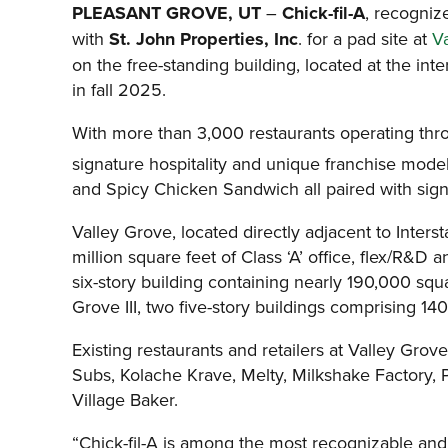
PLEASANT GROVE, UT
–
Chick-fil-A
, recogniz
with
St. John Properties, Inc
. for a pad site at
V
on the free-standing building, located at the in
in fall 2025.
With more than 3,000 restaurants operating throu
signature hospitality and unique franchise mode
and Spicy Chicken Sandwich all paired with sign
Valley Grove, located directly adjacent to Inte
million square feet of Class ‘A’ office, flex/R&D
six-story building containing nearly 190,000 squa
Grove III, two five-story buildings comprising 1
Existing restaurants and retailers at Valley Gr
Subs, Kolache Krave, Melty, Milkshake Factory,
Village Baker.
“Chick-fil-A is among the most recognizable and 