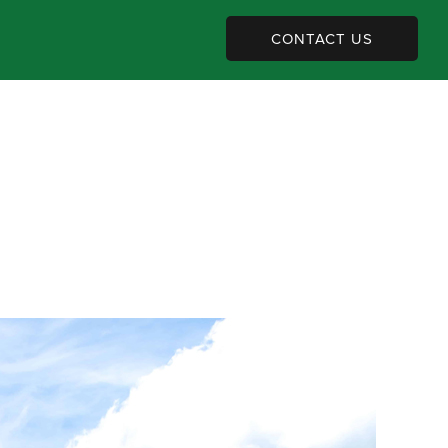
CONTACT US