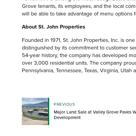
Grove tenants, its employees, and the local comm
will be able to take advantage of menu options fo
About St. John Properties
Founded in 1971, St. John Properties, Inc. is one
distinguished by its commitment to customer ser
54-year history, the company has developed more
over 3,000 residential units. The company proud
Pennsylvania, Tennessee, Texas, Virginia, Utah 
PREVIOUS
Major Land Sale at Valley Grove Paves W
Development