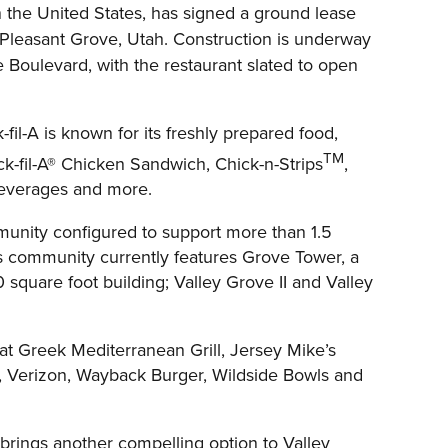
n the United States, has signed a ground lease
Pleasant Grove, Utah. Construction is underway
 Boulevard, with the restaurant slated to open
il-A is known for its freshly prepared food,
TM
ck-fil-A® Chicken Sandwich, Chick-n-Strips
,
 beverages and more.
mmunity configured to support more than 1.5
ness community currently features Grove Tower, a
0 square foot building; Valley Grove II and Valley
at Greek Mediterranean Grill, Jersey Mike’s
, Verizon, Wayback Burger, Wildside Bowls and
 brings another compelling option to Valley