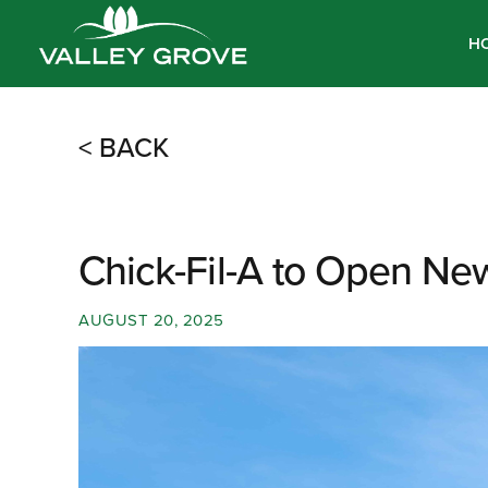
H
< BACK
Chick-Fil-A to Open New
AUGUST 20, 2025