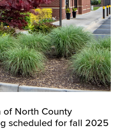
n of North County
g scheduled for fall 2025