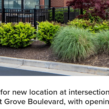
for new location at intersectio
 Grove Boulevard, with openin