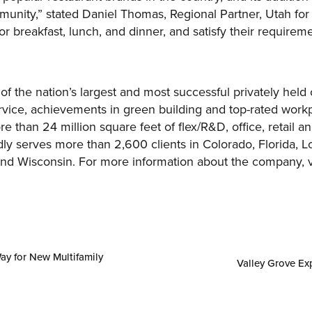
unity,” stated Daniel Thomas, Regional Partner, Utah for S
r breakfast, lunch, and dinner, and satisfy their requireme
 of the nation’s largest and most successful privately hel
vice, achievements in green building and top-rated workp
 than 24 million square feet of flex/R&D, office, retail 
ly serves more than 2,600 clients in Colorado, Florida, L
and Wisconsin. For more information about the company, v
ay for New Multifamily
Valley Grove Ex