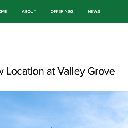
OME
ABOUT
OFFERINGS
NEWS
 Location at Valley Grove