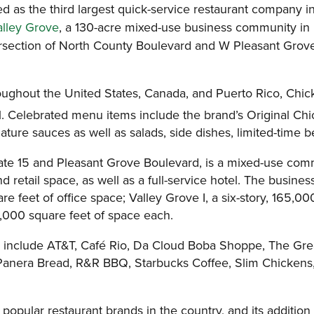
ed as the third largest quick-service restaurant company i
alley Grove
, a 130-acre mixed-use business community in 
tersection of North County Boulevard and W Pleasant Grove
ghout the United States, Canada, and Puerto Rico, Chick-f
l. Celebrated menu items include the brand’s Original Chi
ature sauces as well as salads, side dishes, limited-time
rstate 15 and Pleasant Grove Boulevard, is a mixed-use co
 and retail space, as well as a full-service hotel. The busi
re feet of office space; Valley Grove I, a six-story, 165,00
40,000 square feet of space each.
ove include AT&T, Café Rio, Da Cloud Boba Shoppe, The Gre
 Panera Bread, R&R BBQ, Starbucks Coffee, Slim Chickens
popular restaurant brands in the country, and its addition