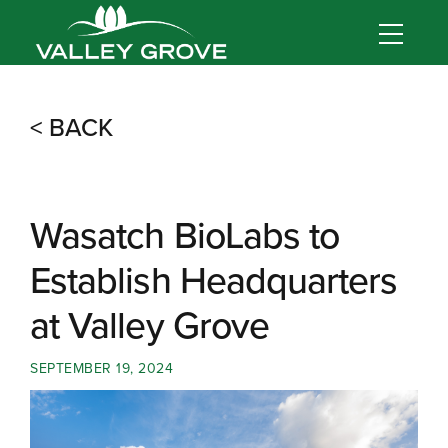
< BACK
Wasatch BioLabs to
Establish Headquarters
at Valley Grove
SEPTEMBER 19, 2024