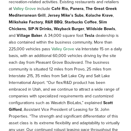
recreation-related activities. Existing restaurants and retailers
at
Valley Grove
include
Café Rio,
Panera
,
The Great Greek
Mediterranean Grill
,
Jersey Mike’s Subs
,
Kolache Krave
,
Milkshake Factory
,
R&R BBQ
,
Starbucks Coffee
,
Slim
Chickens
,
SIP-N Drinks,
Wayback Burger
,
Wildside Bowls
,
and
Village Baker
. A 34,000 square foot
Tesla
dealership is
also contained within the business community. More than
225,000 vehicles pass
Valley Grove
via Interstate 15 on a daily
basis, with an additional 60,000 vehicles driving by the site
each day from Pleasant Grove Boulevard. The business
community is situated 12 miles from Provo, 25 miles from
Interstate 215, 35 miles from Salt Lake City and Salt Lake
International Airport. “Our flex/R&D product has been
embraced in Utah, and we continue to attract a wide range of
companies with specialized requirements and customized
configurations such as Wasatch BioLabs,” explained
Scott
Gifford
, Assistant Vice President of Leasing for St. John
Properties. “The strength and significant differentiator of this
asset class is its extreme flexibility and adaptability to virtually
any user. Our continued robust leasing pace throughout the