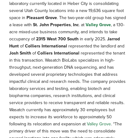
laboratory currently located in Heber City is consolidating
several Utah County locations into a new 19,636 square foot
space in
Pleasant Grove
. The two-year-old group has signed
a lease with
St. John Properties
,
Inc
. at
Valley Grove
, a 130-
acre mixed-use business community, and intends to take
occupancy of
2315 West 700 South
in early 2025.
Jarrod
Hunt
of
Colliers International
represented the landlord and
Josh Smith
of
Colliers International
represented the tenant
in this transaction. Wasatch BioLabs specializes in high-
throughput, next-generation DNA sequencing, and has
developed several proprietary technologies that address
impactful clinical and research needs. The company provides
laboratory services and testing, enabling biotech and
biopharma companies, research institutions, and clinical
service providers to receive transparent and reliable results.
Wasatch currently has approximately 30 employees but
expects to increase its workforce to approximately 50
following its relocation and expansion at
Valley Grove
. “The
primary driver of this move was the need to consolidate
several locations into one facility which was adequately