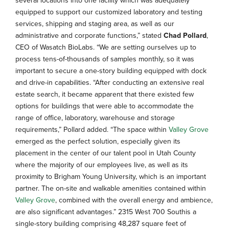
equipped to support our customized laboratory and testing
services, shipping and staging area, as well as our
administrative and corporate functions,” stated
Chad Pollard
,
CEO of Wasatch BioLabs. “We are setting ourselves up to
process tens-of-thousands of samples monthly, so it was
important to secure a one-story building equipped with dock
and drive-in capabilities. “After conducting an extensive real
estate search, it became apparent that there existed few
options for buildings that were able to accommodate the
range of office, laboratory, warehouse and storage
requirements,” Pollard added. “The space within
Valley Grove
emerged as the perfect solution, especially given its
placement in the center of our talent pool in Utah County
where the majority of our employees live, as well as its
proximity to Brigham Young University, which is an important
partner. The on-site and walkable amenities contained within
Valley Grove
, combined with the overall energy and ambience,
are also significant advantages.” 2315 West 700 Southis a
single-story building comprising 48,287 square feet of