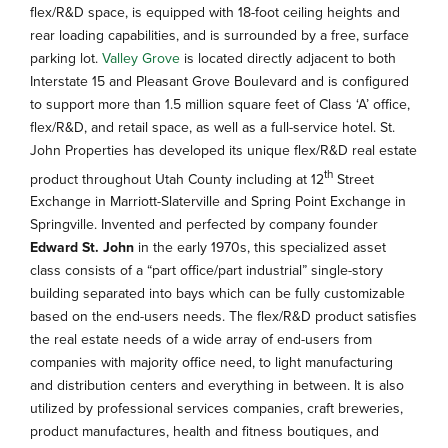
flex/R&D space, is equipped with 18-foot ceiling heights and
rear loading capabilities, and is surrounded by a free, surface
parking lot.
Valley Grove
is located directly adjacent to both
Interstate 15 and Pleasant Grove Boulevard and is configured
to support more than 1.5 million square feet of Class ‘A’ office,
flex/R&D, and retail space, as well as a full-service hotel. St.
John Properties has developed its unique flex/R&D real estate
th
product throughout Utah County including at 12
Street
Exchange in Marriott-Slaterville and Spring Point Exchange in
Springville. Invented and perfected by company founder
Edward St. John
in the early 1970s, this specialized asset
class consists of a “part office/part industrial” single-story
building separated into bays which can be fully customizable
based on the end-users needs. The flex/R&D product satisfies
the real estate needs of a wide array of end-users from
companies with majority office need, to light manufacturing
and distribution centers and everything in between. It is also
utilized by professional services companies, craft breweries,
product manufactures, health and fitness boutiques, and