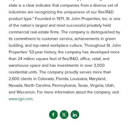
state is a clear indicator that companies from a diverse set of
industries are recognizing the uniqueness of our flex/R&D
product type.” Founded in 1971, St. John Properties, Inc. is one
of the nation’s largest and most successful privately held
commercial real estate firms. The company is distinguished by
its commitment to customer service, achievements in green
building, and top-rated workplace culture. Throughout St. John
Properties’ 53-year history, the company has developed more
than 24 million square feet of flex/R&D, office, retail, and
warehouse space and has investments in over 3,000
residential units. The company proudly serves more than
2,600 clients in Colorado, Florida, Louisiana, Maryland,
Nevada, North Carolina, Pennsylvania, Texas, Virginia, Utah,
and Wisconsin. For more information about the company, visit
www.sjpi.com
.