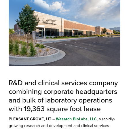
R&D and clinical services company
combining corporate headquarters
and bulk of laboratory operations
with 19,363 square foot lease
PLEASANT GROVE, UT
–
Wasatch BioLabs, LLC
, a rapidly-
growing research and development and clinical services