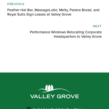
PREVIOUS
Feather Hat Bar, MassageLuXe, Melty, Panera Bread, and
Royal Suits Sign Leases at Valley Grove
NEXT
Performance Windows Relocating Corporate
Headquarters to Valley Grove