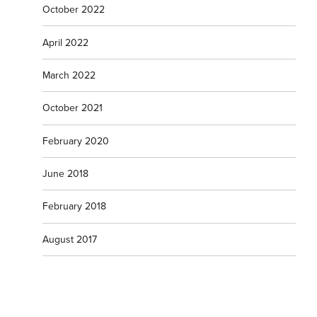
October 2022
April 2022
March 2022
October 2021
February 2020
June 2018
February 2018
August 2017