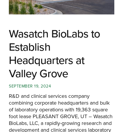
Wasatch BioLabs to
Establish
Headquarters at
Valley Grove
SEPTEMBER 19, 2024
R&D and clinical services company
combining corporate headquarters and bulk
of laboratory operations with 19,363 square
foot lease PLEASANT GROVE, UT – Wasatch
BioLabs, LLC, a rapidly-growing research and
development and clinical services laboratory