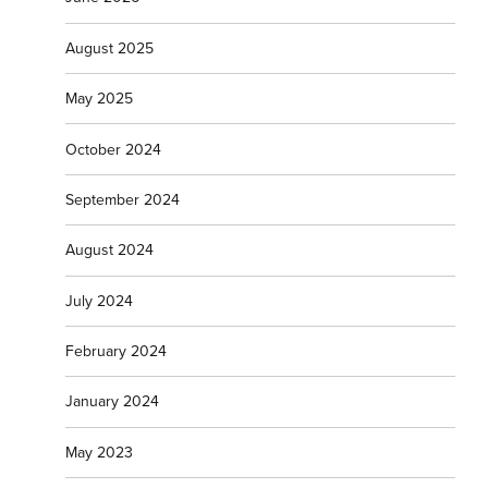
August 2025
May 2025
October 2024
September 2024
August 2024
July 2024
February 2024
January 2024
May 2023