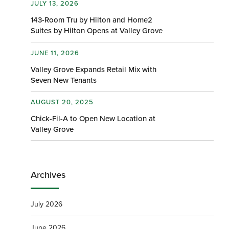
JULY 13, 2026
143-Room Tru by Hilton and Home2
Suites by Hilton Opens at Valley Grove
JUNE 11, 2026
Valley Grove Expands Retail Mix with
Seven New Tenants
AUGUST 20, 2025
Chick-Fil-A to Open New Location at
Valley Grove
Archives
July 2026
June 2026