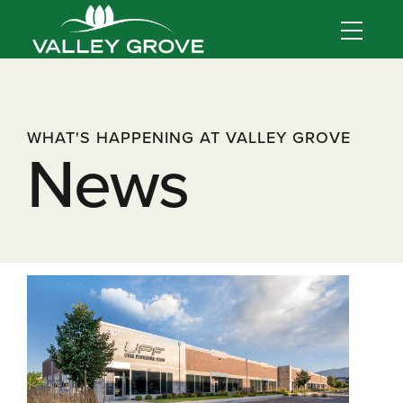
WHAT'S HAPPENING AT VALLEY GROVE
News