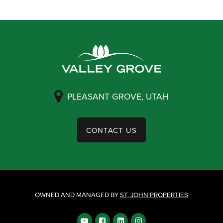
PLEASANT GROVE, UTAH
CONTACT US
OWNED AND MANAGED BY
ST. JOHN PROPERTIES