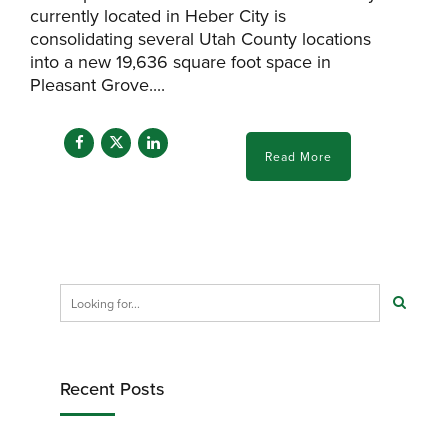
currently located in Heber City is
consolidating several Utah County locations
into a new 19,636 square foot space in
Pleasant Grove....
Read More
Recent Posts