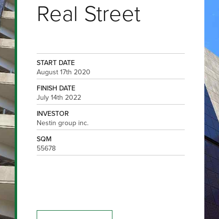
Real Street
START DATE
August 17th 2020
FINISH DATE
July 14th 2022
INVESTOR
Nestin group inc.
SQM
55678