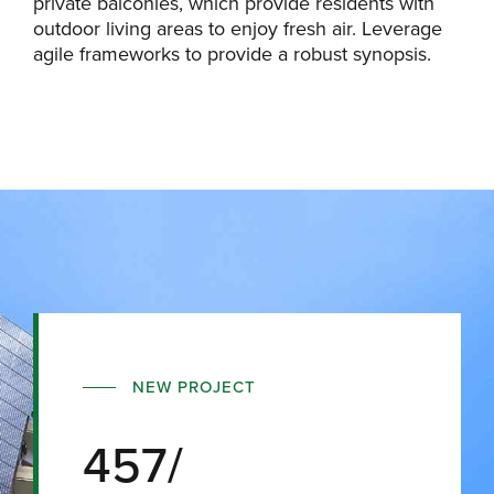
private balconies, which provide residents with
outdoor living areas to enjoy fresh air. Leverage
agile frameworks to provide a robust synopsis.
NEW PROJECT
457/