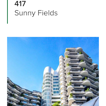
417
Sunny Fields