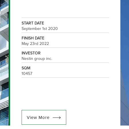
START DATE
September 1st 2020
FINISH DATE
May 23rd 2022
INVESTOR
Nestin group inc.
SQM
10457
View More