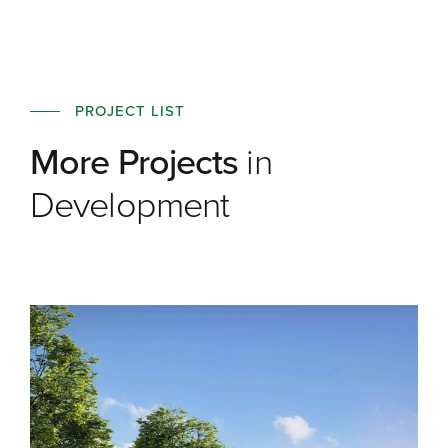
PROJECT LIST
More Projects
in
Development