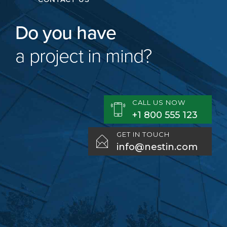
Do you have
a project in mind?
CALL US NOW
+1 800 555 123
GET IN TOUCH
info@nestin.com