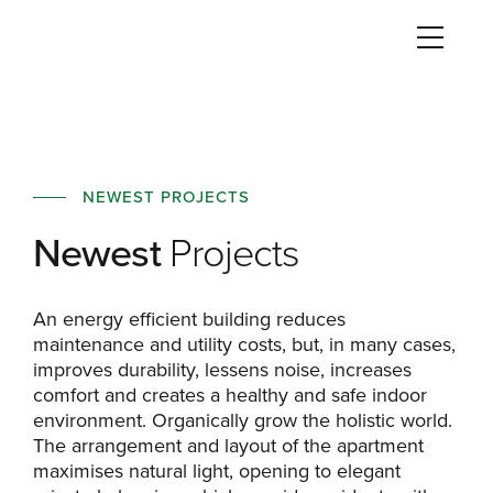
NEWEST PROJECTS
Newest
Projects
An energy efficient building reduces
maintenance and utility costs, but, in many cases,
improves durability, lessens noise, increases
comfort and creates a healthy and safe indoor
environment. Organically grow the holistic world.
The arrangement and layout of the apartment
maximises natural light, opening to elegant