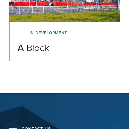
IN DEVELOPMENT
A
Block
CONTACT US