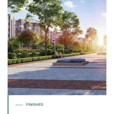
FINISHED