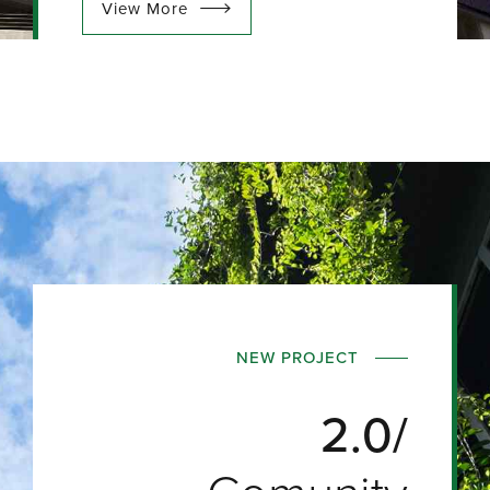
View More
NEW PROJECT
2.0/