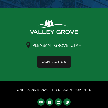
PLEASANT GROVE, UTAH
CONTACT US
OWNED AND MANAGED BY
ST. JOHN PROPERTIES