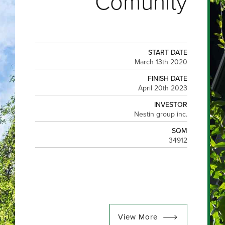
Comunity
START DATE
March 13th 2020
FINISH DATE
April 20th 2023
INVESTOR
Nestin group inc.
SQM
34912
View More