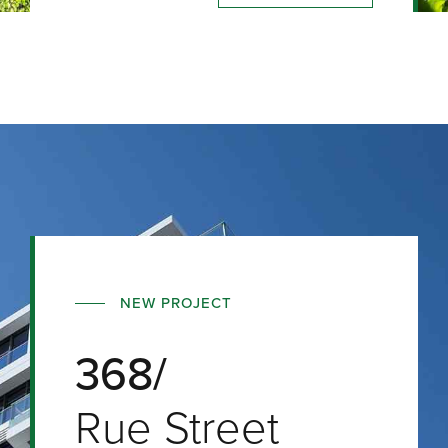
NEW PROJECT
368/
Rue Street