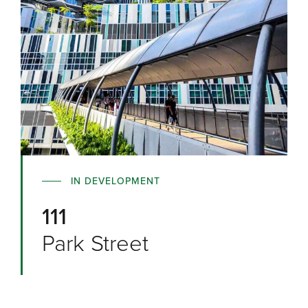
IN DEVELOPMENT
111
Park Street